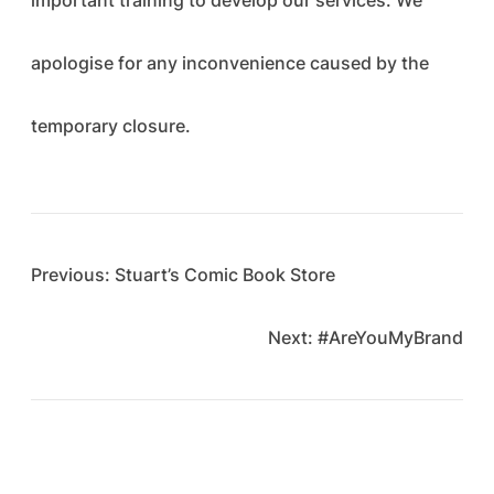
important training to develop our services. We
apologise for any inconvenience caused by the
temporary closure.
Previous:
Stuart’s Comic Book Store
Next:
#AreYouMyBrand