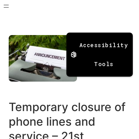
Skip
to
Accessibility
content
Tools
Temporary closure of
phone lines and
service – 21st