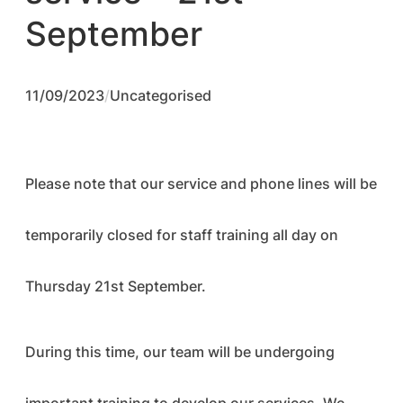
September
11/09/2023
/
Uncategorised
Please note that our service and phone lines will be
temporarily closed for staff training all day on
Thursday 21st September.
During this time, our team will be undergoing