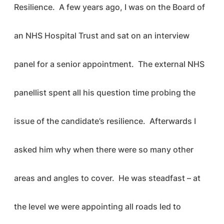
Resilience. A few years ago, I was on the Board of
an NHS Hospital Trust and sat on an interview
panel for a senior appointment. The external NHS
panellist spent all his question time probing the
issue of the candidate’s resilience. Afterwards I
asked him why when there were so many other
areas and angles to cover. He was steadfast – at
the level we were appointing all roads led to