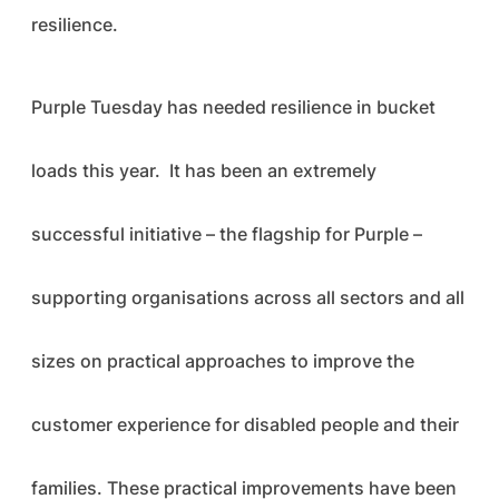
resilience.
Purple Tuesday has needed resilience in bucket
loads this year. It has been an extremely
successful initiative – the flagship for Purple –
supporting organisations across all sectors and all
sizes on practical approaches to improve the
customer experience for disabled people and their
families. These practical improvements have been