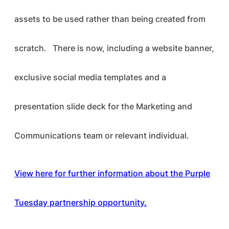
assets to be used rather than being created from
scratch. There is now, including a website banner,
exclusive social media templates and a
presentation slide deck for the Marketing and
Communications team or relevant individual.
View here for further information about the Purple
Tuesday partnership opportunity.