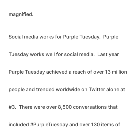
magnified.
Social media works for Purple Tuesday. Purple
Tuesday works well for social media. Last year
Purple Tuesday achieved a reach of over 13 million
people and trended worldwide on Twitter alone at
#3. There were over 8,500 conversations that
included #PurpleTuesday and over 130 items of