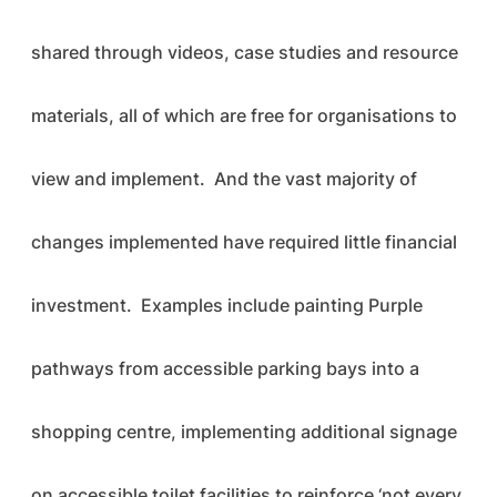
shared through videos, case studies and resource
materials, all of which are free for organisations to
view and implement. And the vast majority of
changes implemented have required little financial
investment. Examples include painting Purple
pathways from accessible parking bays into a
shopping centre, implementing additional signage
on accessible toilet facilities to reinforce ‘not every