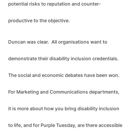
potential risks to reputation and counter-
productive to the objective.
Duncan was clear. All organisations want to
demonstrate their disability inclusion credentials.
The social and economic debates have been won.
For Marketing and Communications departments,
it is more about how you bring disability inclusion
to life, and for Purple Tuesday, are there accessible