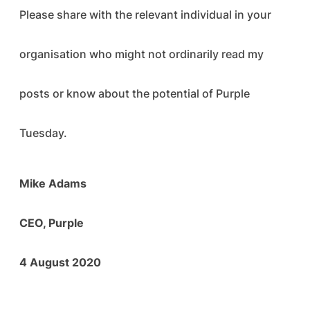
Please share with the relevant individual in your
organisation who might not ordinarily read my
posts or know about the potential of Purple
Tuesday.
Mike Adams
CEO, Purple
4 August 2020