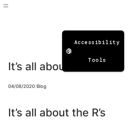
Skip
to
Accessibility
content
Tools
It’s all about the R’s
04/08/2020
/
Blog
It’s all about the R’s