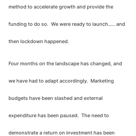
method to accelerate growth and provide the
funding to do so. We were ready to launch….. and
then lockdown happened.
Four months on the landscape has changed, and
we have had to adapt accordingly. Marketing
budgets have been slashed and external
expenditure has been paused. The need to
demonstrate a return on investment has been