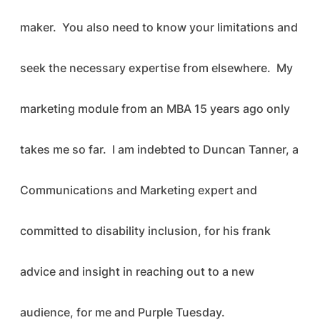
maker. You also need to know your limitations and
seek the necessary expertise from elsewhere. My
marketing module from an MBA 15 years ago only
takes me so far. I am indebted to Duncan Tanner, a
Communications and Marketing expert and
committed to disability inclusion, for his frank
advice and insight in reaching out to a new
audience, for me and Purple Tuesday.