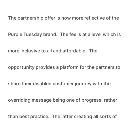
The partnership offer is now more reflective of the
Purple Tuesday brand. The fee is at a level which is
more inclusive to all and affordable. The
opportunity provides a platform for the partners to
share their disabled customer journey with the
overriding message being one of progress, rather
than best practice. The latter creating all sorts of