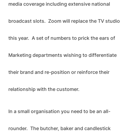
media coverage including extensive national
broadcast slots. Zoom will replace the TV studio
this year. A set of numbers to prick the ears of
Marketing departments wishing to differentiate
their brand and re-position or reinforce their
relationship with the customer.
In a small organisation you need to be an all-
rounder. The butcher, baker and candlestick