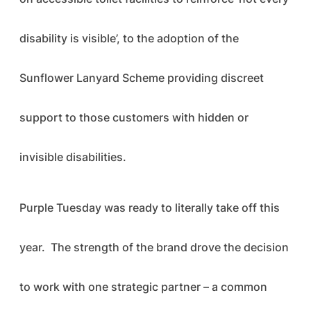
disability is visible’, to the adoption of the
Sunflower Lanyard Scheme providing discreet
support to those customers with hidden or
invisible disabilities.
Purple Tuesday was ready to literally take off this
year. The strength of the brand drove the decision
to work with one strategic partner – a common