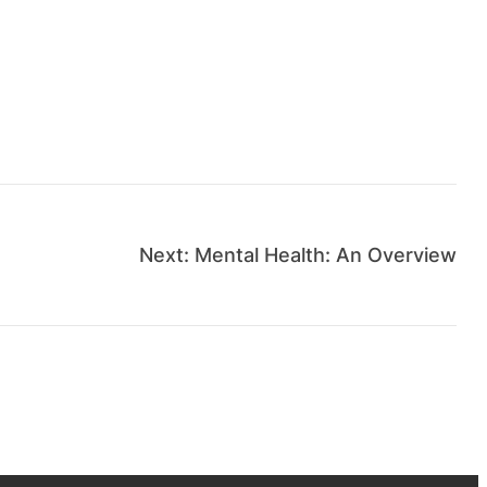
Next:
Mental Health: An Overview