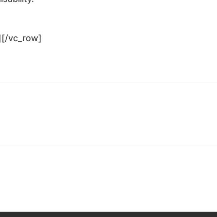
][/vc_row]