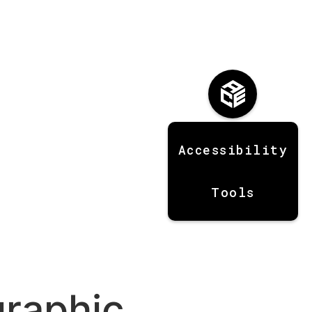
Accessibility
Tools
graphic