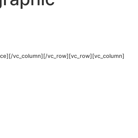
ace][/vc_column][/vc_row][vc_row][vc_column]