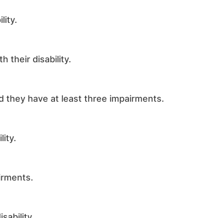
lity.
 their disability.
they have at least three impairments.
ity.
irments.
sability.