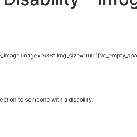
e_image image=”638″ img_size=”full”][vc_empty_sp
ction to someone with a disability.