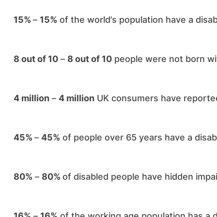
15%
–
15%
of the world’s population have a disabi
8 out of 10
–
8 out of 10
people were not born with
4 million
–
4 million
UK consumers have reported 
45%
–
45%
of people over 65 years have a disabil
80%
–
80%
of disabled people have hidden impa
16%
–
16%
of the working age population has a di