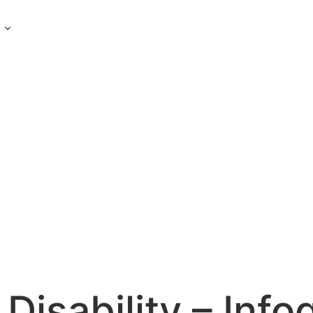
s
Disability – Info