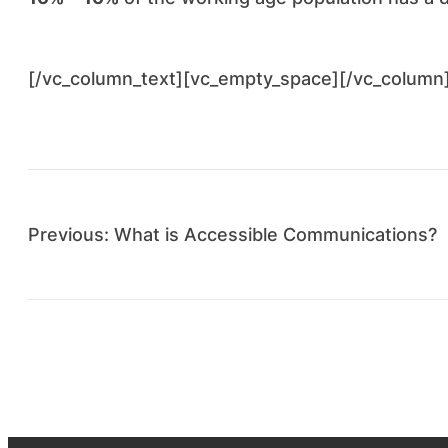
[/vc_column_text][vc_empty_space][/vc_column
Previous:
What is Accessible Communications?