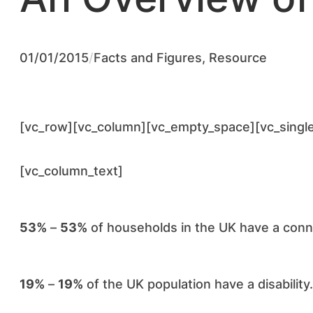
01/01/2015
/
Facts and Figures
, 
Resource
[vc_row][vc_column][vc_empty_space][vc_singl
[vc_column_text]
53%
–
53%
of households in the UK have a conne
19%
–
19%
of the UK population have a disability.