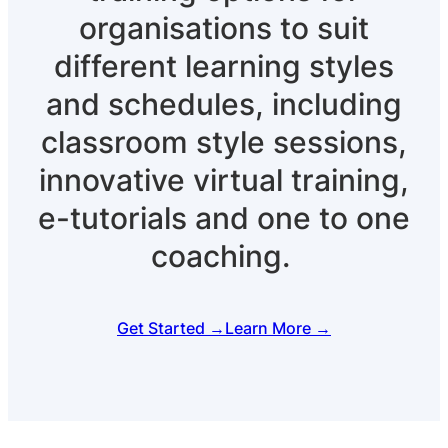
organisations to suit
different learning styles
and schedules, including
classroom style sessions,
innovative virtual training,
e-tutorials and one to one
coaching.
Get Started →
Learn More →