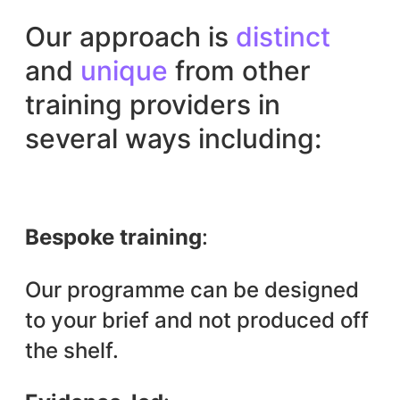
Our approach is
distinct
and
unique
from other
training providers in
several ways including:
Bespoke training
:
Our programme can be designed
to your brief and not produced off
the shelf.