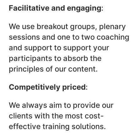
Facilitative and engaging
:
We use breakout groups, plenary
sessions and one to two coaching
and support to support your
participants to absorb the
principles of our content.
Competitively priced
:
We always aim to provide our
clients with the most cost-
effective training solutions.