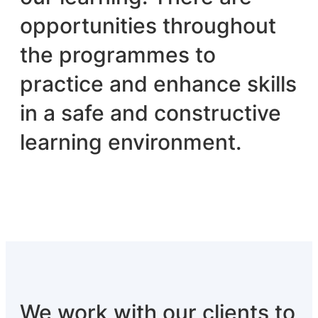
opportunities throughout
the programmes to
practice and enhance skills
in a safe and constructive
learning environment.
We work with our clients to