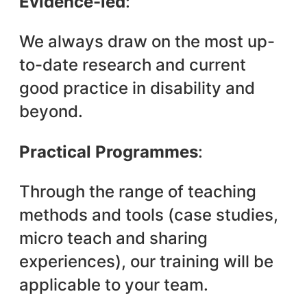
Evidence-led
:
We always draw on the most up-
to-date research and current
good practice in disability and
beyond.
Practical Programmes
:
Through the range of teaching
methods and tools (case studies,
micro teach and sharing
experiences), our training will be
applicable to your team.