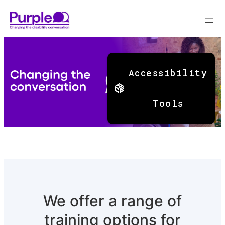
Skip
to
Accessibility
content
Tools
We offer a range of
training options for