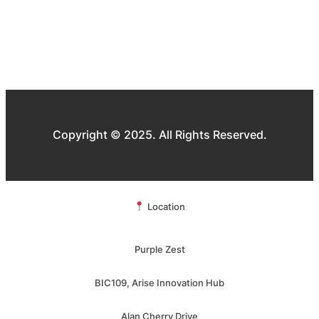
Copyright © 2025. All Rights Reserved.
Location
Purple Zest
BIC109, Arise Innovation Hub
Alan Cherry Drive