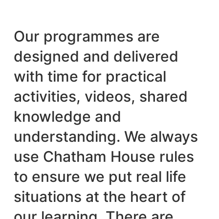
Our programmes are
designed and delivered
with time for practical
activities, videos, shared
knowledge and
understanding. We always
use Chatham House rules
to ensure we put real life
situations at the heart of
our learning. There are