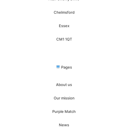
Chelmsford
Essex
CM1 1QT
Pages
About us
Our mission
Purple Match
News