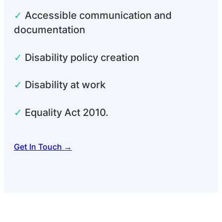
✓
Accessible communication and
documentation
✓
Disability policy creation
✓
Disability at work
✓
Equality Act 2010.
Get In Touch →