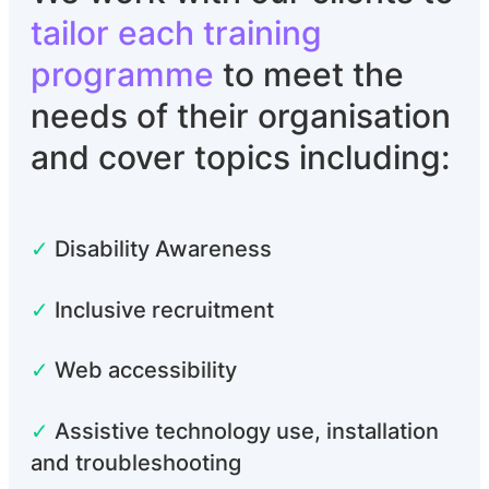
tailor each training
programme
to meet the
needs of their organisation
and cover topics including:
✓
Disability Awareness
✓
Inclusive recruitment
✓
Web accessibility
✓
Assistive technology use, installation
and troubleshooting