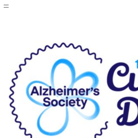
Skip
to
content