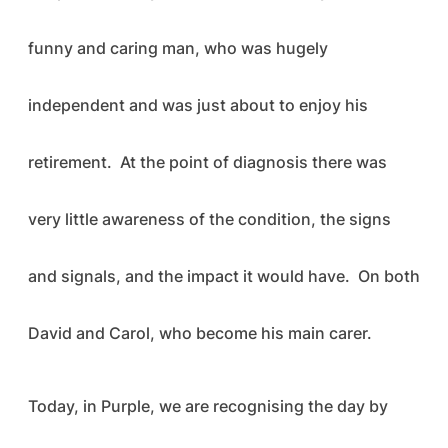
funny and caring man, who was hugely
independent and was just about to enjoy his
retirement. At the point of diagnosis there was
very little awareness of the condition, the signs
and signals, and the impact it would have. On both
David and Carol, who become his main carer.
Today, in Purple, we are recognising the day by