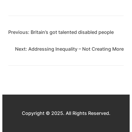
Previous:
Britain’s got talented disabled people
Next:
Addressing Inequality – Not Creating More
Copyright © 2025. All Rights Reserved.