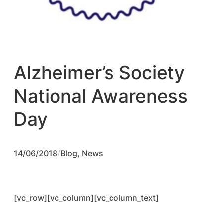
Alzheimer’s Society
National Awareness
Day
14/06/2018
/
Blog
, 
News
[vc_row][vc_column][vc_column_text]