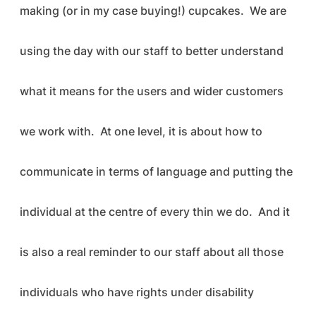
making (or in my case buying!) cupcakes. We are
using the day with our staff to better understand
what it means for the users and wider customers
we work with. At one level, it is about how to
communicate in terms of language and putting the
individual at the centre of every thin we do. And it
is also a real reminder to our staff about all those
individuals who have rights under disability