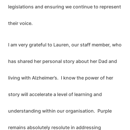
legislations and ensuring we continue to represent
their voice.
I am very grateful to Lauren, our staff member, who
has shared her personal story about her Dad and
living with Alzheimer’s. I know the power of her
story will accelerate a level of learning and
understanding within our organisation. Purple
remains absolutely resolute in addressing