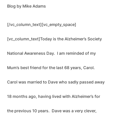
Blog by Mike Adams
[/vc_column_text][vc_empty_space]
[vc_column_text]Today is the Alzheimer’s Society
National Awareness Day. I am reminded of my
Mum’s best friend for the last 68 years, Carol.
Carol was married to Dave who sadly passed away
18 months ago, having lived with Alzheimer’s for
the previous 10 years. Dave was a very clever,