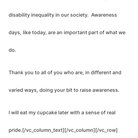
disability inequality in our society. Awareness
days, like today, are an important part of what we
do.
Thank you to all of you who are, in different and
varied ways, doing your bit to raise awareness.
I will eat my cupcake later with a sense of real
pride.[/vc_column_text][/vc_column][/vc_row]